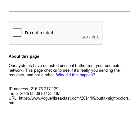
About this page
Our systems have detected unusual traffic from your computer
network. This page checks to see if it's really you sending the
requests, and not a robot.
Why did this happen?
IP address: 216.73.217.129
Time: 2026-08-08T02:33:19Z
URL: https://www.vogue4breakfast.com/2014/09/outfit-bright-colors.
html